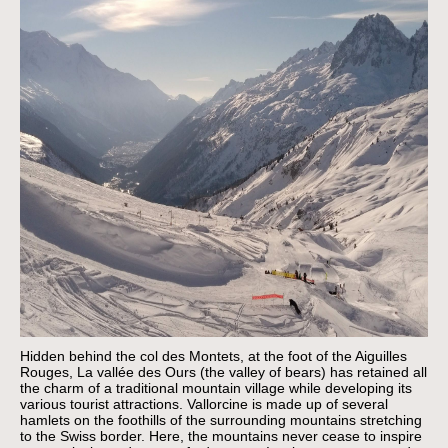
Hidden behind the col des Montets, at the foot of the Aiguilles
Rouges, La vallée des Ours (the valley of bears) has retained all
the charm of a traditional mountain village while developing its
various tourist attractions. Vallorcine is made up of several
hamlets on the foothills of the surrounding mountains stretching
to the Swiss border. Here, the mountains never cease to inspire