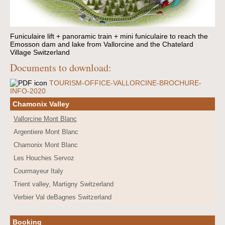
Funiculaire lift + panoramic train + mini funiculaire to reach the
Emosson dam and lake from Vallorcine and the Chatelard
Village Switzerland
Documents to download:
TOURISM-OFFICE-VALLORCINE-BROCHURE-
INFO-2020
Chamonix Valley
Vallorcine Mont Blanc
Argentiere Mont Blanc
Chamonix Mont Blanc
Les Houches Servoz
Courmayeur Italy
Trient valley, Martigny Switzerland
Verbier Val deBagnes Switzerland
Booking