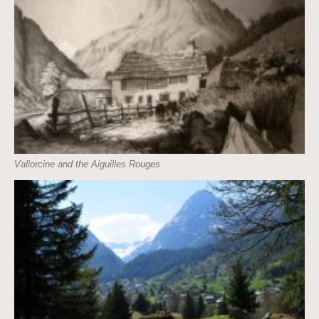
Vallorcine and the Aiguilles Rouges