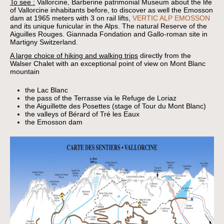
To see :
Vallorcine, Barberine patrimonial Museum about the life
of Vallorcine inhabitants before, to discover as well the Emosson
dam at 1965 meters with 3 on rail lifts,
VERTIC ALP EMOSSON
and its unique funicular in the Alps. The natural Reserve of the
Aiguilles Rouges. Giannada Fondation and Gallo-roman site in
Martigny Switzerland.
A large choice of hiking and walking trips
directly from the
Walser Chalet with an exceptional point of view on Mont Blanc
mountain
the Lac Blanc
the pass of the Terrasse via le Refuge de Loriaz
the Aiguillette des Posettes (stage of Tour du Mont Blanc)
the valleys of Bérard of Tré les Eaux
the Emosson dam