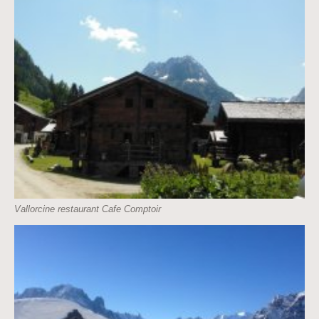
Vallorcine restaurant Cafe Comptoir