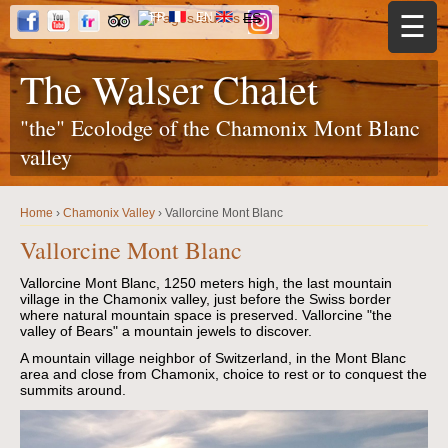
Jump to navigation
FR
EN
ES
☰
The Walser Chalet
"the" Ecolodge of the Chamonix Mont Blanc
valley
Home
›
Chamonix Valley
›
Vallorcine Mont Blanc
Y
o
Vallorcine Mont Blanc
u
a
r
Vallorcine Mont Blanc, 1250 meters high, the last mountain
e
village in the Chamonix valley, just before the Swiss border
h
where natural mountain space is preserved. Vallorcine "the
e
r
valley of Bears" a mountain jewels to discover.
e
A mountain village neighbor of Switzerland, in the Mont Blanc
area and close from Chamonix, choice to rest or to conquest the
summits around.