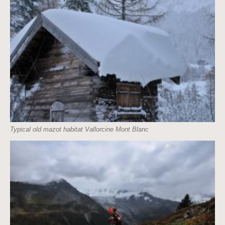
Typical old mazot habitat Vallorcine Mont Blanc