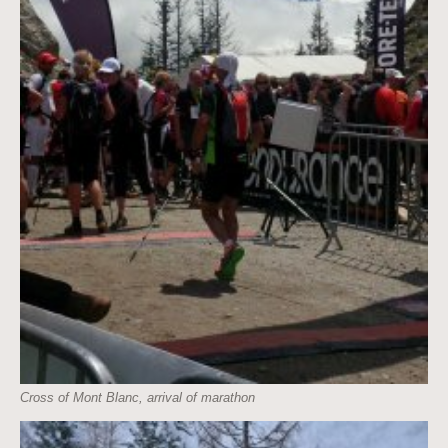
Cross of Mont Blanc, arrival of marathon