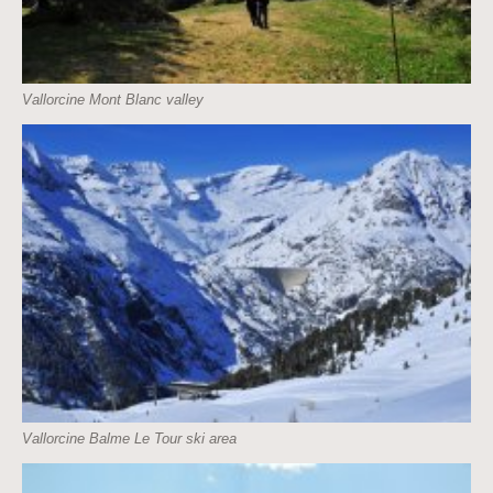
Vallorcine Mont Blanc valley
Vallorcine Balme Le Tour ski area