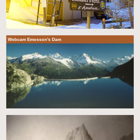
Webcam Emosson's Dam