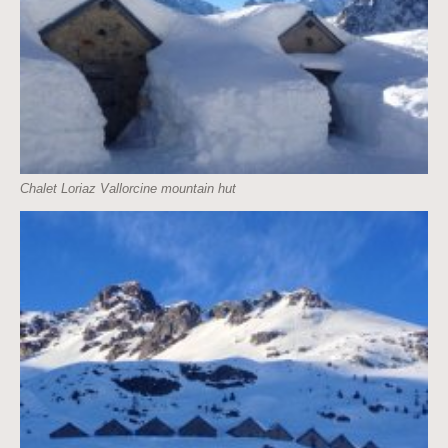
Chalet Loriaz Vallorcine mountain hut