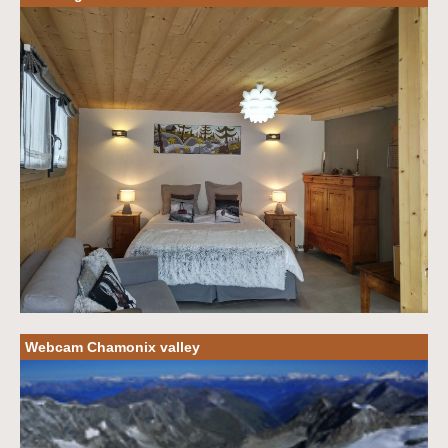
Webcam Chamonix valley