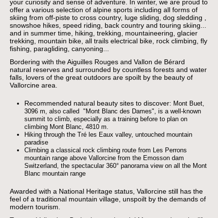
your curiosity and sense of adventure. In winter, we are proud to
offer a various selection of alpine sports including all forms of
skiing from off-piste to cross country, luge sliding, dog sledding ,
snowshoe hikes, speed riding, back country and touring skiing...
and in summer time, hiking, trekking, mountaineering, glacier
trekking, mountain bike, all trails electrical bike, rock climbing, fly
fishing, paragliding, canyoning...
Bordering with the Aiguilles Rouges and Vallon de Bérard
natural reserves and surrounded by countless forests and water
falls, lovers of the great outdoors are spoilt by the beauty of
Vallorcine area.
Recommended natural beauty sites to discover:
Mont Buet,
3096 m, also called "Mont Blanc des Dames", is a well-known
summit to climb, especially as a training before to plan on
climbing Mont Blanc, 4810 m.
Hiking through the Tré les Eaux valley, untouched mountain
paradise
Climbing a classical rock climbing route from Les Perrons
mountain range above Vallorcine
from the Emosson dam
Switzerland, the spectacular 360° panorama view on all the Mont
Blanc mountain range
Awarded with a National Heritage status, Vallorcine still has the
feel of a traditional mountain village, unspoilt by the demands of
modern tourism.