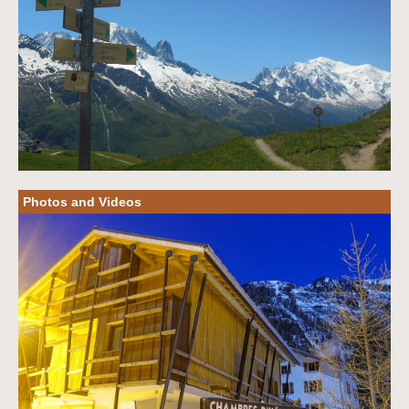
Photos and Videos