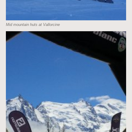
Mid mountain huts at Vallorcine