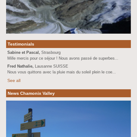
Testimonials
Sabine et Pascal,
Strasbourg
Mille mercis pour ce séjour ! Nous avons passé de superbes...
Fred Nathalie,
Lausanne SUISSE
Nous vous quittons avec la pluie mais du soleil plein le coe...
See all
News Chamonix Valley