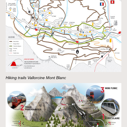
Hiking trails Vallorcine Mont Blanc