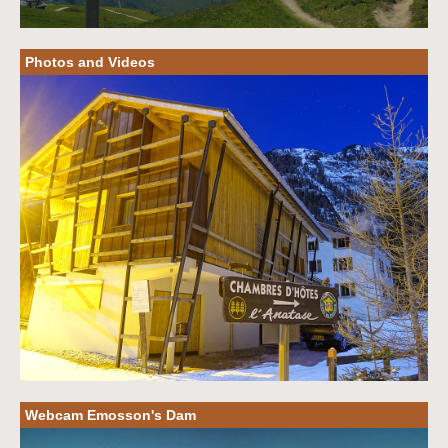
Photos and Videos
Webcam Emosson's Dam