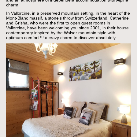
and an atmosphere of independent accommodation with Alpine
charm.
In Vallorcine, in a preserved mountain setting, in the heart of the
Mont-Blanc massif, a stone's throw from Switzerland, Catherine
and Grisha, who were the first to open guest rooms in
Vallorcine, have been welcoming you since 2001, in their house
contemporary inspired by the Walser mountain style with
optimum comfort !!!
a crazy charm to discover absolutely.