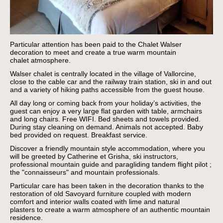
Particular attention has been paid to the Chalet Walser
decoration to meet and create a true warm mountain
chalet atmosphere.
Walser chalet is centrally located in the village of Vallorcine,
close to the cable car and the railway train station, ski in and out
and a variety of hiking paths accessible from the guest house.
All day long or coming back from your holiday’s activities, the
guest can enjoy a very large flat garden with table, armchairs
and long chairs. Free WIFI. Bed sheets and towels provided.
During stay cleaning on demand. Animals not accepted. Baby
bed provided on request. Breakfast service.
Discover a friendly mountain style accommodation, where you
will be greeted by Catherine et Grisha, ski instructors,
professional mountain guide and paragliding tandem flight pilot ;
the "connaisseurs" and mountain professionals.
Particular care has been taken in the decoration thanks to the
restoration of old Savoyard furniture coupled with modern
comfort and interior walls coated with lime and natural
plasters to create a warm atmosphere of an authentic mountain
residence.