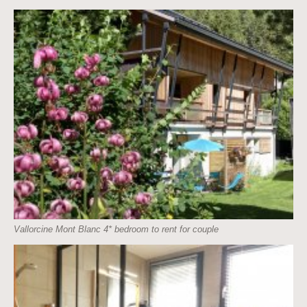
Vallorcine Mont Blanc 4* bedroom to rent for couple