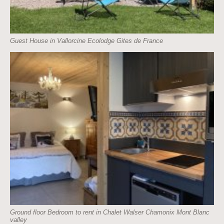
Guest House in Vallorcine Ecolodge Gites de France
Ground floor Bedroom to rent in Chalet Walser Chamonix Mont Blanc
valley