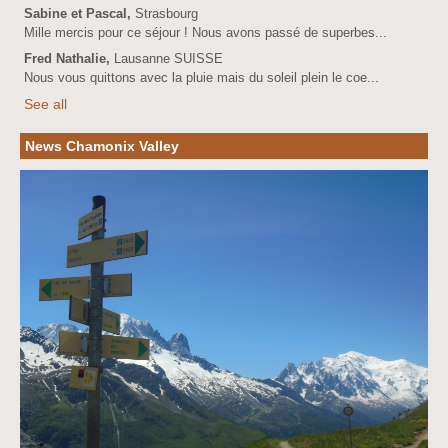
Sabine et Pascal,
Strasbourg
Mille mercis pour ce séjour ! Nous avons passé de superbes...
Fred Nathalie,
Lausanne SUISSE
Nous vous quittons avec la pluie mais du soleil plein le coe...
See all
News Chamonix Valley