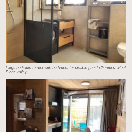
Large bedroom to rent with bathroom for disable guest Chamonix Mont
Blanc valley