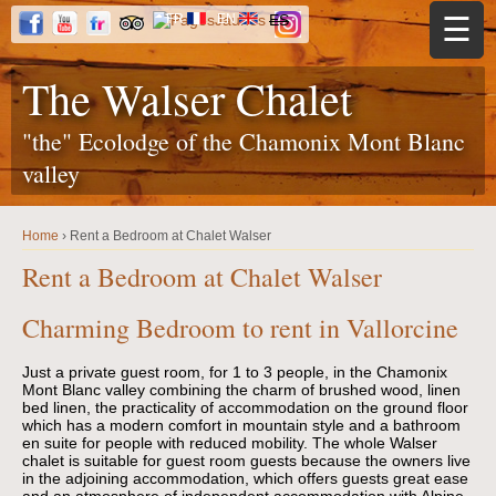
Jump to navigation
FR
EN
ES
☰
The Walser Chalet
"the" Ecolodge of the Chamonix Mont Blanc
valley
Home
›
Rent a Bedroom at Chalet Walser
Y
o
Rent a Bedroom at Chalet Walser
u
a
r
Charming Bedroom to rent in Vallorcine
e
h
e
r
Just a private guest room, for 1 to 3 people, in the Chamonix
e
Mont Blanc valley combining the charm of brushed wood, linen
bed linen, the practicality of accommodation on the ground floor
which has a
modern comfort in mountain style and a bathroom
en suite for people with reduced mobility.
The whole Walser
chalet is suitable for guest room guests because the owners live
in the adjoining accommodation, which offers guests great ease