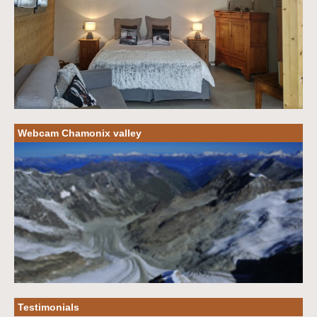
Webcam Chamonix valley
Testimonials