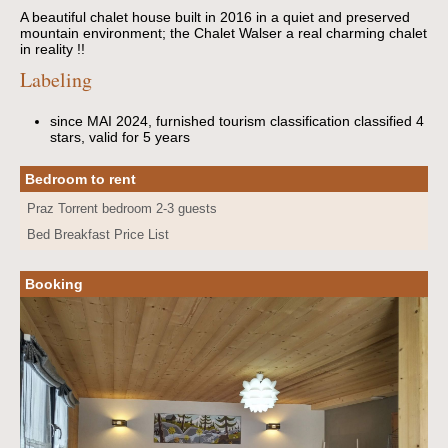
A beautiful chalet house built in 2016 in a quiet and preserved
mountain environment; the Chalet Walser a real charming chalet
in reality !!
Labeling
since MAI 2024, furnished tourism classification classified 4
stars, valid for 5 years
Bedroom to rent
Praz Torrent bedroom 2-3 guests
Bed Breakfast Price List
Booking